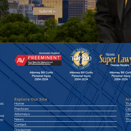
olicy
.
Submit »
Explore Our Site
Ar
nal
Home
Tr
Practices
Car
Attorneys
Dan
and
News
Tru
ith
Contact
Disclaimer