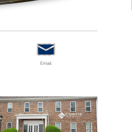
Email