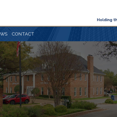
Holding t
EWS
CONTACT