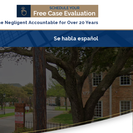
he Negligent Accountable for Over 20 Years
Se habla español