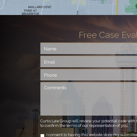
Free Case Eva
Curtis Law Group will review your potential case with 
to confirm the terms of our representation of you.
I consent to having this website store my submitt