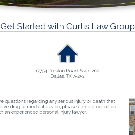
Get Started with Curtis Law Group
17754 Preston Road, Suite 200
Dallas, TX 75252
ve questions regarding any serious injury or death that
ive drug or medical device, please contact our office
ith an experienced personal injury lawyer.