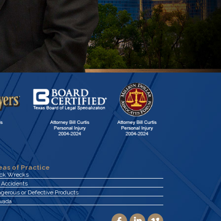
eas of Practice
uck Wrecks
 Accidents
gerous or Defective Products
vada