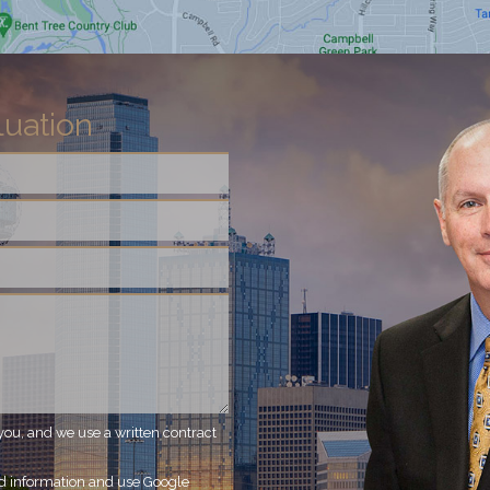
luation
you, and we use a written contract
ed information and use Google