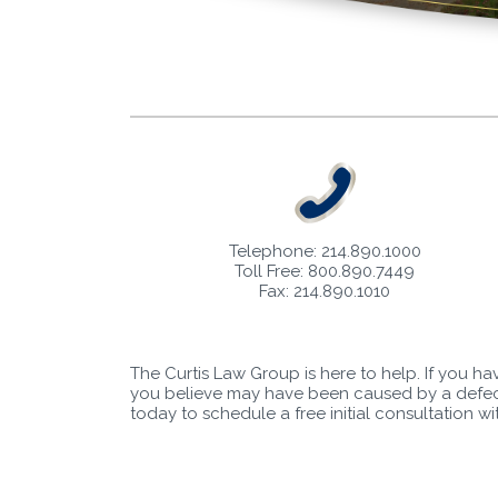
Telephone: 214.890.1000
Toll Free: 800.890.7449
Fax: 214.890.1010
The Curtis Law Group is here to help. If you ha
you believe may have been caused by a defect
today to schedule a free initial consultation w