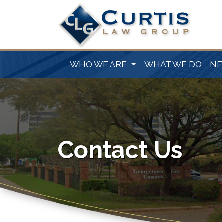
WHO WE ARE
WHAT WE DO
N
Contact Us