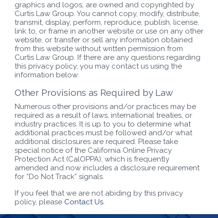
graphics and logos, are owned and copyrighted by
Curtis Law Group. You cannot copy, modify, distribute,
transmit, display, perform, reproduce, publish, license,
link to, or frame in another website or use on any other
website, or transfer or sell any information obtained
from this website without written permission from
Curtis Law Group. If there are any questions regarding
this privacy policy, you may contact us using the
information below.
Other Provisions as Required by Law
Numerous other provisions and/or practices may be
required as a result of laws, international treaties, or
industry practices. It is up to you to determine what
additional practices must be followed and/or what
additional disclosures are required. Please take
special notice of the California Online Privacy
Protection Act (CalOPPA), which is frequently
amended and now includes a disclosure requirement
for “Do Not Track” signals.
If you feel that we are not abiding by this privacy
policy, please
Contact Us.