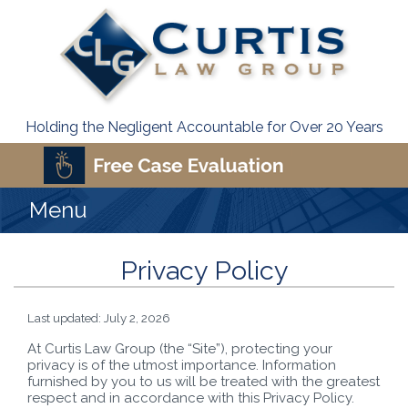
Holding the Negligent Accountable for Over 20 Years
Menu
Privacy Policy
Last updated: July 2, 2026
At Curtis Law Group (the “Site”), protecting your
privacy is of the utmost importance. Information
furnished by you to us will be treated with the greatest
respect and in accordance with this Privacy Policy.