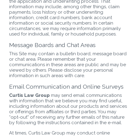
the application and underwriting process. That
information may include, among other things, claim
payments, loss history or other underwriting
information, credit card numbers, bank account
information or social security numbers. In certain
circumstances, we may require information primarily
used for individual, family or household purposes.
Message Boards and Chat Areas
This Site may contain a bulletin board, message board
or chat area. Please remember that your
communications in these areas are public and may be
viewed by others. Please disclose your personal
information in such areas with care.
Email Communication and Online Surveys
Curtis Law Group
may send email communications
with information that we believe you may find useful,
including information about our products and services
or offerings from affiliates or third parties. You may
“opt-out” of receiving any further emails of this nature
by following the instructions contained in the e-mail.
At times, Curtis Law Group may conduct online