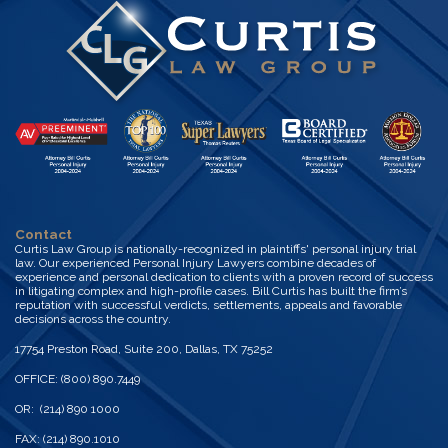
Contact
Curtis Law Group is nationally-recognized in plaintiffs' personal injury trial
law. Our experienced Personal Injury Lawyers combine decades of
experience and personal dedication to clients with a proven record of success
in litigating complex and high-profile cases. Bill Curtis has built the firm’s
reputation with successful verdicts, settlements, appeals and favorable
decisions across the country.
17754 Preston Road, Suite 200, Dallas, TX 75252
OFFICE: (800) 890.7449
OR: (214) 890 1000
FAX: (214) 890.1010