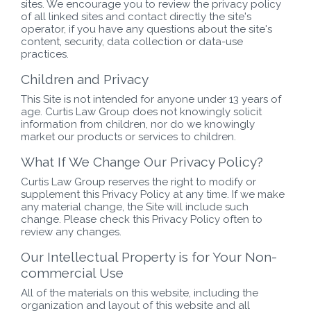
sites. We encourage you to review the privacy policy
of all linked sites and contact directly the site's
operator, if you have any questions about the site's
content, security, data collection or data-use
practices.
Children and Privacy
This Site is not intended for anyone under 13 years of
age. Curtis Law Group does not knowingly solicit
information from children, nor do we knowingly
market our products or services to children.
What If We Change Our Privacy Policy?
Curtis Law Group reserves the right to modify or
supplement this Privacy Policy at any time. If we make
any material change, the Site will include such
change. Please check this Privacy Policy often to
review any changes.
Our Intellectual Property is for Your Non-
commercial Use
All of the materials on this website, including the
organization and layout of this website and all