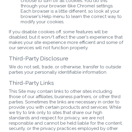
choose to turn off all cookies. You do this
through your browser (like Chrome) settings.
Each browser is a little different, so look at your
browser's Help menu to learn the correct way to
modify your cookies.
If you disable cookies off, some features will be
disabled, but it won/t affect the user's experience that
makes your site experience more efficient and some of
our services will not function properly.
Third-Party Disclosure
We do not sell, trade, or otherwise, transfer to outside
parties your personally identifiable information.
Third-Party Links
This Site may contain links to other sites including
those of our affiliates, business partners, or other third
parties. Sometimes the links are necessary in order to
provide you with certain products and services. While
we try to link only to sites that share our high
standards and respect for privacy, we are not
responsible and cannot be held liable for the content,
security, or the privacy practices employed by other