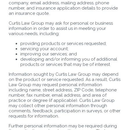
company, email address, mailing address, phone
number, and insurance application details to provide
an insurance quote.
Curtis Law Group may ask for personal or business
information in order to assist us in meeting your
various needs, including:
providing products or services requested;
servicing your account;
improving our services; and
developing and/or informing you of additional
products or services that may be of interest
Information sought by Curtis Law Group may depend
on the product or service requested. As a result, Curtis
Law Group may request personal information
including name, street address, ZIP Code, telephone
number, fax number, email address, and area of
practice or degree (if applicable). Curtis Law Group
may collect other personal information through
comments, feedback, participation in surveys, or other
requests for information.
Further personal information may be required during