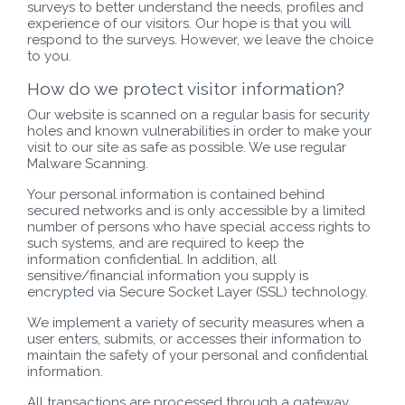
surveys to better understand the needs, profiles and
experience of our visitors. Our hope is that you will
respond to the surveys. However, we leave the choice
to you.
How do we protect visitor information?
Our website is scanned on a regular basis for security
holes and known vulnerabilities in order to make your
visit to our site as safe as possible. We use regular
Malware Scanning.
Your personal information is contained behind
secured networks and is only accessible by a limited
number of persons who have special access rights to
such systems, and are required to keep the
information confidential. In addition, all
sensitive/financial information you supply is
encrypted via Secure Socket Layer (SSL) technology.
We implement a variety of security measures when a
user enters, submits, or accesses their information to
maintain the safety of your personal and confidential
information.
All transactions are processed through a gateway