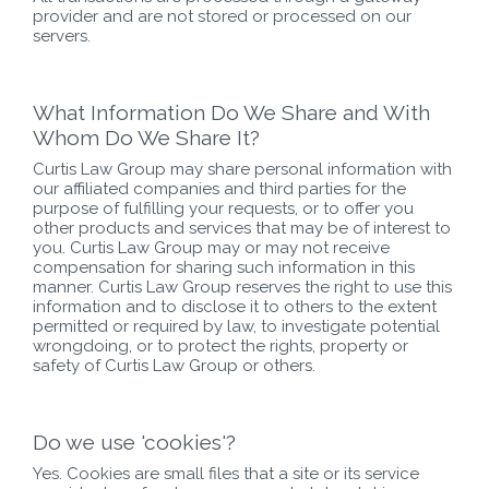
provider and are not stored or processed on our
servers.
What Information Do We Share and With
Whom Do We Share It?
Curtis Law Group may share personal information with
our affiliated companies and third parties for the
purpose of fulfilling your requests, or to offer you
other products and services that may be of interest to
you. Curtis Law Group may or may not receive
compensation for sharing such information in this
manner. Curtis Law Group reserves the right to use this
information and to disclose it to others to the extent
permitted or required by law, to investigate potential
wrongdoing, or to protect the rights, property or
safety of Curtis Law Group or others.
Do we use 'cookies'?
Yes. Cookies are small files that a site or its service