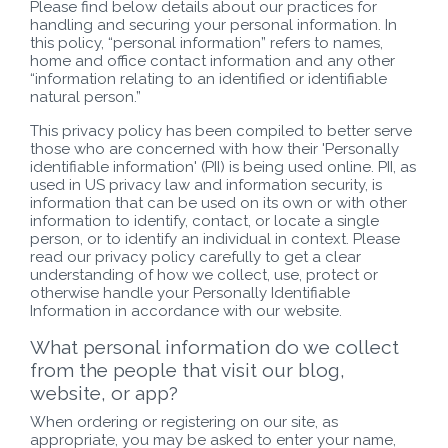
Please find below details about our practices for
handling and securing your personal information. In
this policy, “personal information” refers to names,
home and office contact information and any other
“information relating to an identified or identifiable
natural person.”
This privacy policy has been compiled to better serve
those who are concerned with how their 'Personally
identifiable information' (PII) is being used online. PII, as
used in US privacy law and information security, is
information that can be used on its own or with other
information to identify, contact, or locate a single
person, or to identify an individual in context. Please
read our privacy policy carefully to get a clear
understanding of how we collect, use, protect or
otherwise handle your Personally Identifiable
Information in accordance with our website.
What personal information do we collect
from the people that visit our blog,
website, or app?
When ordering or registering on our site, as
appropriate, you may be asked to enter your name,