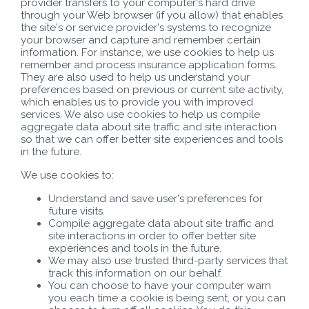
provider transfers to your computer's hard drive
through your Web browser (if you allow) that enables
the site's or service provider's systems to recognize
your browser and capture and remember certain
information. For instance, we use cookies to help us
remember and process insurance application forms.
They are also used to help us understand your
preferences based on previous or current site activity,
which enables us to provide you with improved
services. We also use cookies to help us compile
aggregate data about site traffic and site interaction
so that we can offer better site experiences and tools
in the future.
We use cookies to:
Understand and save user's preferences for
future visits.
Compile aggregate data about site traffic and
site interactions in order to offer better site
experiences and tools in the future.
We may also use trusted third-party services that
track this information on our behalf.
You can choose to have your computer warn
you each time a cookie is being sent, or you can