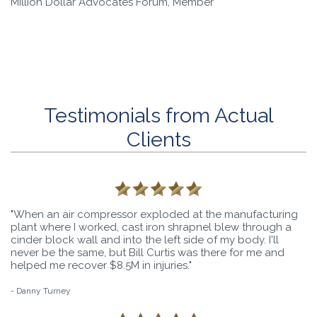
Million Dollar Advocates Forum, Member
Testimonials from Actual
Clients
"When an air compressor exploded at the manufacturing
plant where I worked, cast iron shrapnel blew through a
cinder block wall and into the left side of my body. I'll
never be the same, but Bill Curtis was there for me and
helped me recover $8.5M in injuries."
- Danny Turney