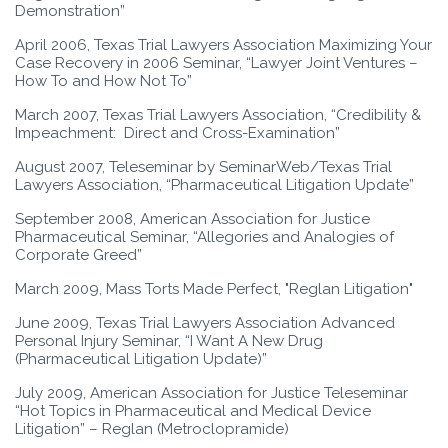
Demonstration”
April 2006, Texas Trial Lawyers Association Maximizing Your
Case Recovery in 2006 Seminar, “Lawyer Joint Ventures –
How To and How Not To”
March 2007, Texas Trial Lawyers Association, “Credibility &
Impeachment: Direct and Cross-Examination”
August 2007, Teleseminar by SeminarWeb/Texas Trial
Lawyers Association, “Pharmaceutical Litigation Update”
September 2008, American Association for Justice
Pharmaceutical Seminar, “Allegories and Analogies of
Corporate Greed”
March 2009, Mass Torts Made Perfect, "Reglan Litigation"
June 2009, Texas Trial Lawyers Association Advanced
Personal Injury Seminar, “I Want A New Drug
(Pharmaceutical Litigation Update)”
July 2009, American Association for Justice Teleseminar
“Hot Topics in Pharmaceutical and Medical Device
Litigation” – Reglan (Metroclopramide)