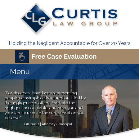
Holding the Negligent Accountable for Over 20 Years
Menu
"For decades I have been representing
people catastrophically injured or killed by
the negligence of others. We hold the
negligent accountable, and help you and
your family recover the compensation you
deserve."
Bill Curtis | Attorney/Principal