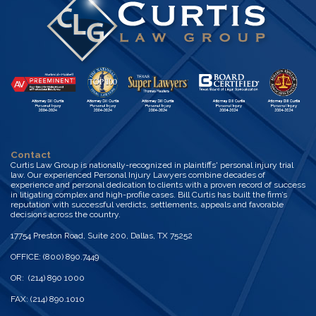
Contact
Curtis Law Group is nationally-recognized in plaintiffs' personal injury trial
law. Our experienced Personal Injury Lawyers combine decades of
experience and personal dedication to clients with a proven record of success
in litigating complex and high-profile cases. Bill Curtis has built the firm’s
reputation with successful verdicts, settlements, appeals and favorable
decisions across the country.
17754 Preston Road, Suite 200, Dallas, TX 75252
OFFICE: (800) 890.7449
OR: (214) 890 1000
FAX: (214) 890.1010