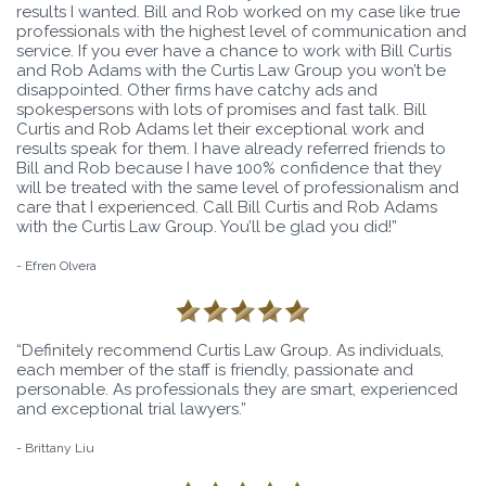
results I wanted. Bill and Rob worked on my case like true
professionals with the highest level of communication and
service. If you ever have a chance to work with Bill Curtis
and Rob Adams with the Curtis Law Group you won’t be
disappointed. Other firms have catchy ads and
spokespersons with lots of promises and fast talk. Bill
Curtis and Rob Adams let their exceptional work and
results speak for them. I have already referred friends to
Bill and Rob because I have 100% confidence that they
will be treated with the same level of professionalism and
care that I experienced. Call Bill Curtis and Rob Adams
with the Curtis Law Group. You’ll be glad you did!”
- Efren Olvera
“Definitely recommend Curtis Law Group. As individuals,
each member of the staff is friendly, passionate and
personable. As professionals they are smart, experienced
and exceptional trial lawyers.”
- Brittany Liu