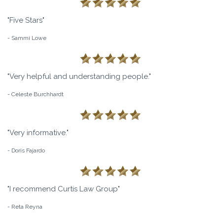
"Five Stars"
- Sammi Lowe
"Very helpful and understanding people."
- Celeste Burchhardt
"Very informative."
- Doris Fajardo
"I recommend Curtis Law Group"
- Reta Reyna