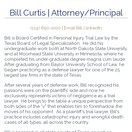
Bill Curtis | Attorney/Principal
(214) 890-1000 |
Email Bill
|
linkedIn
Bill is Board Certified in Personal Injury Trial Law by the
Texas Board of Legal Specialization. He did his
undergraduate work both at North Dakota State University
and at Moorhead State University in Minnesota, where he
completed his under-graduate degree magna cum laude.
After graduating from Baylor University School of Law, he
began practicing as a defense lawyer for one of the 25
largest law firms in the state of Texas.
After several years of defense work, Bill recognized his
passions were on the plaintiffs' side and now he
exclusively represents victims of negligence as a trial
lawyer. He brings to the table a unique perspective from
both sides of the “v” that enables him to foreshadow the
moves of his opponent. As a plaintiff’s trial lawyer, Bill's
practice includes catastrophic injury and wrongful death
cases of all types, all across the country.