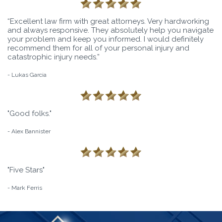
“Excellent law firm with great attorneys. Very hardworking
and always responsive. They absolutely help you navigate
your problem and keep you informed. I would definitely
recommend them for all of your personal injury and
catastrophic injury needs.”
- Lukas Garcia
"Good folks."
- Alex Bannister
"Five Stars"
- Mark Ferris