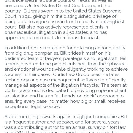
Bill is licensed in all state courts of Texas, as well as
numerous United States District Courts around the
country. Bill was sworn in to the United States Supreme
Court in 2011, giving him the distinguished privilege of
being able to argue cases in front of our Nation’s highest
court. Bill also has actively represented clients in
pharmaceutical litigation in all 50 states, and has
appeared before courts from coast to coast.
In addition to Bill’s reputation for obtaining accountability
from big drug companies, Bill prides himself on his
dedicated team of lawyers, paralegals and legal staff. His
team is devoted to helping clients heal from their physical
and emotional wounds while diligently working to achieve
success in their cases. Curtis Law Group uses the latest
technology and case management software to efficiently
manage all aspects of the litigation lifecycle. The team at
Curtis Law Group is dedicated to providing superior client
satisfaction and has an “all hands-on deck” approach to
ensuring every case, no matter how big or small, receives
exceptional legal services.
Aside from filing lawsuits against negligent companies, Bill
is a frequent author and speaker, and for several years
was a contributing author to an annual survey on tort law
in the SMU Law Review. He served as a Trustee for the