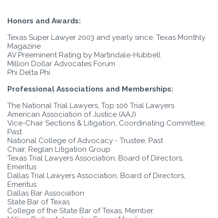
Honors and Awards:
Texas Super Lawyer 2003 and yearly since, Texas Monthly
Magazine
AV Preeminent Rating by Martindale-Hubbell
Million Dollar Advocates Forum
Phi Delta Phi
Professional Associations and Memberships:
The National Trial Lawyers, Top 100 Trial Lawyers
American Association of Justice (AAJ)
Vice-Chair Sections & Litigation, Coordinating Committee,
Past
National College of Advocacy - Trustee, Past
Chair, Reglan Litigation Group
Texas Trial Lawyers Association, Board of Directors,
Emeritus
Dallas Trial Lawyers Association, Board of Directors,
Emeritus
Dallas Bar Association
State Bar of Texas
College of the State Bar of Texas, Member