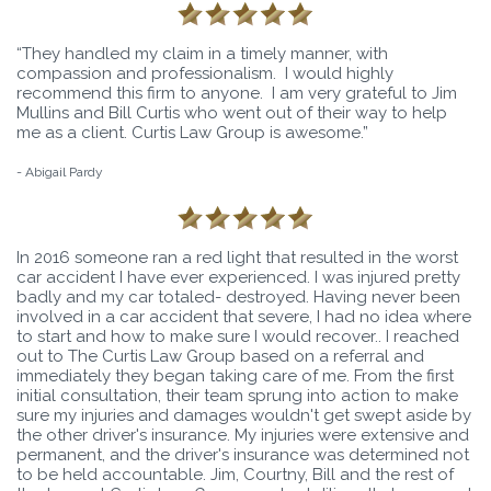
“They handled my claim in a timely manner, with
compassion and professionalism. I would highly
recommend this firm to anyone. I am very grateful to Jim
Mullins and Bill Curtis who went out of their way to help
me as a client. Curtis Law Group is awesome.”
- Abigail Pardy
In 2016 someone ran a red light that resulted in the worst
car accident I have ever experienced. I was injured pretty
badly and my car totaled- destroyed. Having never been
involved in a car accident that severe, I had no idea where
to start and how to make sure I would recover.. I reached
out to The Curtis Law Group based on a referral and
immediately they began taking care of me. From the first
initial consultation, their team sprung into action to make
sure my injuries and damages wouldn't get swept aside by
the other driver's insurance. My injuries were extensive and
permanent, and the driver's insurance was determined not
to be held accountable. Jim, Courtny, Bill and the rest of