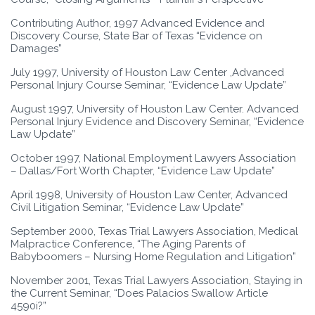
Contributing Author, 1997 Advanced Evidence and
Discovery Course, State Bar of Texas “Evidence on
Damages”
July 1997, University of Houston Law Center ,Advanced
Personal Injury Course Seminar, “Evidence Law Update”
August 1997, University of Houston Law Center. Advanced
Personal Injury Evidence and Discovery Seminar, “Evidence
Law Update”
October 1997, National Employment Lawyers Association
– Dallas/Fort Worth Chapter, “Evidence Law Update”
April 1998, University of Houston Law Center, Advanced
Civil Litigation Seminar, “Evidence Law Update”
September 2000, Texas Trial Lawyers Association, Medical
Malpractice Conference, “The Aging Parents of
Babyboomers – Nursing Home Regulation and Litigation”
November 2001, Texas Trial Lawyers Association, Staying in
the Current Seminar, “Does Palacios Swallow Article
4590i?”