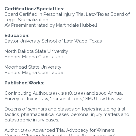
Certification/Specialties:
Board Certified in Personal Injury Trial Law/Texas Board of
Legal Specialization
AV Preeminent rated by Martindale Hubbell
Education:
Baylor University School of Law, Waco, Texas
North Dakota State University
Honors: Magna Cum Laude
Moorhead State University
Honors: Magna Cum Laude
Published Works:
Contributing Author, 1997, 1998, 1999 and 2000 Annual
Survey of Texas Law, “Personal Torts,” SMU Law Review
Dozens of seminars and classes on topics including trial
tactics, pharmaceutical cases, personal injury matters and
catastrophic injury cases.
Author, 1997 Advanced Trial Advocacy for Winners
Course, “Closing Arguments - Plaintiff’s Perspective”