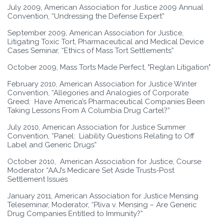
July 2009, American Association for Justice 2009 Annual
Convention, “Undressing the Defense Expert”
September 2009, American Association for Justice,
Litigating Toxic Tort, Pharmaceutical and Medical Device
Cases Seminar, “Ethics of Mass Tort Settlements”
October 2009, Mass Torts Made Perfect, "Reglan Litigation"
February 2010, American Association for Justice Winter
Convention, “Allegories and Analogies of Corporate
Greed: Have America’s Pharmaceutical Companies Been
Taking Lessons From A Columbia Drug Cartel?”
July 2010, American Association for Justice Summer
Convention, “Panel: Liability Questions Relating to Off
Label and Generic Drugs”
October 2010, American Association for Justice, Course
Moderator “AAJ’s Medicare Set Aside Trusts-Post
Settlement Issues
January 2011, American Association for Justice Mensing
Teleseminar, Moderator, “Pliva v. Mensing – Are Generic
Drug Companies Entitled to Immunity?”