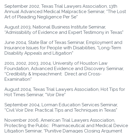
September 2002, Texas Trial Lawyers Association, 13th
Annual Advanced Medical Malpractice Seminar, “The Lost
Art of Pleading Negligence Per Se”
August 2003, National Business Institute Seminar,
“Admissibility of Evidence and Expert Testimony in Texas”
June 2004, State Bar of Texas Seminar, Employment and
Insurance Issues for People with Disabilities, “Long-Term
Disability Appeals and Litigation”
2001, 2002, 2003, 2004, University of Houston Law
Foundation, Advanced Evidence and Discovery Seminar,
“Credibility & Impeachment: Direct and Cross-
Examination”
August 2004, Texas Trial Lawyers Association, Hot Tips for
Hot Times Seminar, “Voir Dire”
September 2004, Lorman Education Services Seminar,
“Civil Voir Dire: Practical Tips and Techniques in Texas”
November 2006, American Trial Lawyers Association,
Protecting the Public: Pharmaceutical and Medical Device
Litigation Seminar, “Punitive Damages Closing Argument