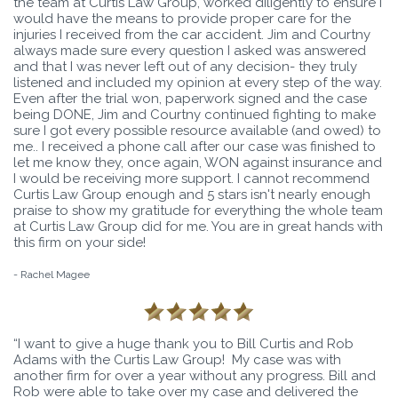
the team at Curtis Law Group, worked diligently to ensure I
would have the means to provide proper care for the
injuries I received from the car accident. Jim and Courtny
always made sure every question I asked was answered
and that I was never left out of any decision- they truly
listened and included my opinion at every step of the way.
Even after the trial won, paperwork signed and the case
being DONE, Jim and Courtny continued fighting to make
sure I got every possible resource available (and owed) to
me.. I received a phone call after our case was finished to
let me know they, once again, WON against insurance and
I would be receiving more support. I cannot recommend
Curtis Law Group enough and 5 stars isn't nearly enough
praise to show my gratitude for everything the whole team
at Curtis Law Group did for me. You are in great hands with
this firm on your side!
- Rachel Magee
“I want to give a huge thank you to Bill Curtis and Rob
Adams with the Curtis Law Group! My case was with
another firm for over a year without any progress. Bill and
Rob were able to take over my case and delivered the