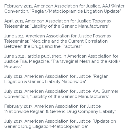
February 2011, American Association for Justice, AAJ Winter
Convention, “Reglan/Metoclopramide Litigation Update”
April 2011, American Association for Justice Topamax
Teleseminar, “Liability of the Generic Manufacturers”
June 2011, American Association for Justice Fosamax
Teleseminar, “Medicine and the Current Correlation
Between the Drugs and the Fractures”
June 2012 , article published in American Association for
Justice Trial Magazine, “Transvaginal Mesh and the 510(k)
Process”
July 2012, American Association for Justice, "Reglan
Litigation & Generic Liability Nationwide"
July 2012, American Association for Justice, AAJ Summer
Convention, “Liability of the Generic Manufacturers”
February 2013, American Association for Justice,
"Nationwide Reglan & Generic Drug Company Liability"
July 2013, American Association for Justice, "Update on
Generic Drug Litigation-Metoclopramide"