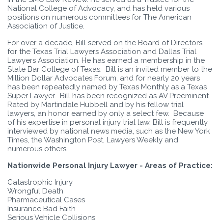
National College of Advocacy, and has held various
positions on numerous committees for The American
Association of Justice.
For over a decade, Bill served on the Board of Directors
for the Texas Trial Lawyers Association and Dallas Trial
Lawyers Association. He has earned a membership in the
State Bar College of Texas. Bill is an invited member to the
Million Dollar Advocates Forum, and for nearly 20 years
has been repeatedly named by Texas Monthly as a Texas
Super Lawyer. Bill has been recognized as AV Preeminent
Rated by Martindale Hubbell and by his fellow trial
lawyers, an honor earned by only a select few. Because
of his expertise in personal injury trial law, Bill is frequently
interviewed by national news media, such as the New York
Times, the Washington Post, Lawyers Weekly and
numerous others.
Nationwide Personal Injury Lawyer - Areas of Practice:
Catastrophic Injury
Wrongful Death
Pharmaceutical Cases
Insurance Bad Faith
Serious Vehicle Collisions